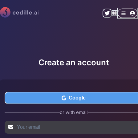
Create an account
Google
or with email