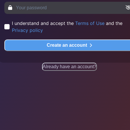
I understand and accept the
Terms of Use
and the
Privacy policy
Create an account
Already have an account?